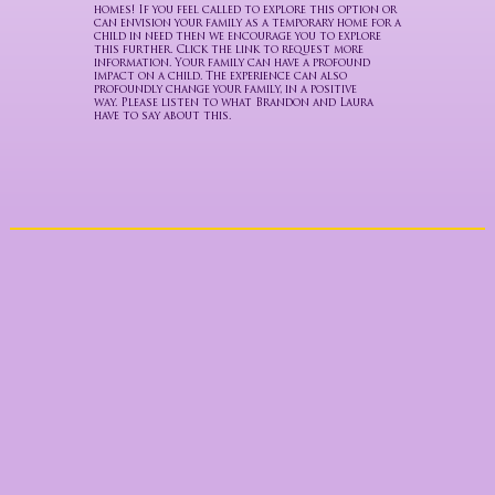
homes! If you feel called to explore this option or
can envision your family as a temporary home for a
child in need then we encourage you to explore
this further. Click the link to request more
information. Your family can have a profound
impact on a child. The experience can also
profoundly change your family, in a positive
way. Please listen to what Brandon and Laura
have to say about this.