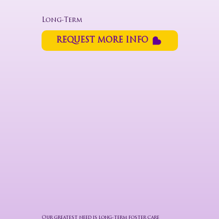
Long-Term
REQUEST MORE INFO
Our greatest need is long-term foster care