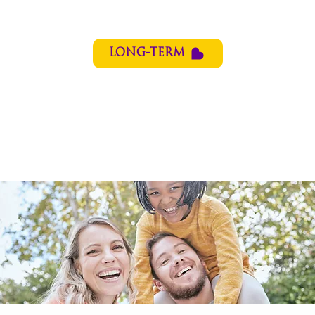
LONG-TERM