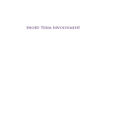
Short-Term Involvement