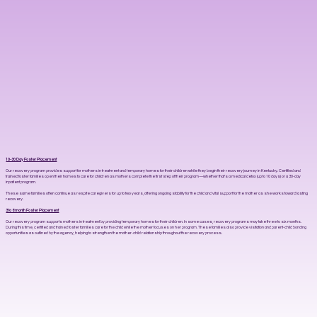
10-30 Day Foster Placement
Our recovery program provides support for mothers in treatment and temporary homes for their children while they begin their recovery journey in Kentucky. Certified and
trained foster families open their homes to care for children as mothers complete the first step of their program—whether that’s a medical detox (up to 10 days) or a 30-day
inpatient program.
These same families often continue as respite caregivers for up to two years, offering ongoing stability for the child and vital support for the mother as she works toward lasting
recovery.
3 to 6 month Foster Placement
Our recovery program supports mothers in treatment by providing temporary homes for their children. In some cases, recovery programs may take three to six months.
During this time, certified and trained foster families care for the child while the mother focuses on her program. These families also provide visitation and parent-child bonding
opportunities as outlined by the agency, helping to strengthen the mother-child relationship throughout the recovery process.