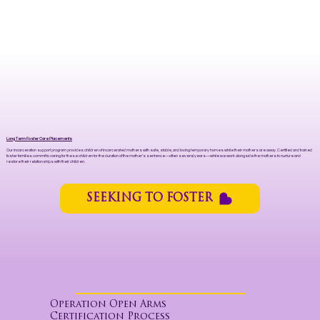
Long Term Foster Care Placements
Our incarceration support program provides children of incarcerated mothers with safe, stable, and loving temporary homes while their mothers are away. Certified and trained
foster families commit to caring for these children for the duration of the mother’s sentence—often several years—while we work alongside the mothers to nurture and
restore their relationships with their children.
SEEKING TO FOSTER
Operation Open Arms
Certification Process