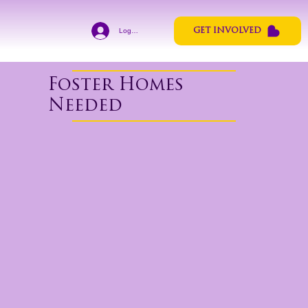
Log In
GET INVOLVED
Foster Homes
Needed