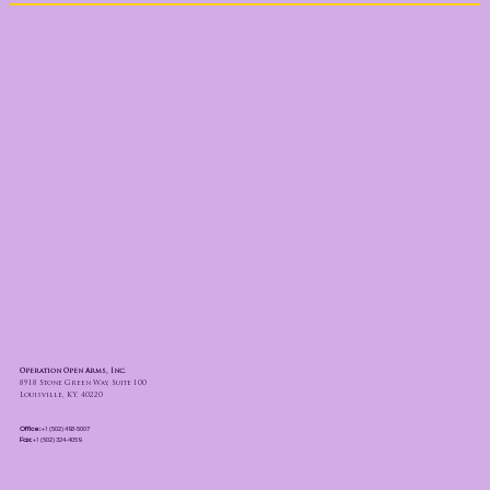
Operation Open Arms, Inc.
8918 Stone Green Way, Suite 100
Louisville, KY. 40220
Office:
+1 (502) 493-5007
Fax:
+1 (502) 324-4059