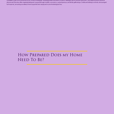
Operation Open Arms provides over 30 hours of training—including virtual sessions, videos, readings, and in-person classes—to prepare you for your first
placement. We also offer ongoing training and support through monthly sessions, support groups, and family gatherings. Continued training is not only encouraged
but required, ensuring you always feel supported and equipped in your fostering journey.
How Prepared Does my Home
Need To Be?