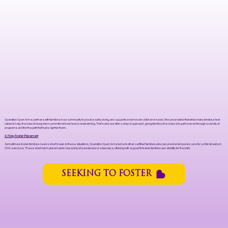
Operation Open Arms partners with families in our community to provide safe, loving, and supportive homes for children in need. We understand that while many families feel
called to help, the idea of a long-term commitment can feel overwhelming. That’s why we offer a step-in approach, giving families the chance to get involved through a variety of
programs and find the path that feels right for them.
2-7 Day Foster Placement
Sometimes foster families need a short break. In these situations, Operation Open Arms turns to other certified families who can provide temporary care for a child already in
OOA services. These short-term placements may last just a weekend or a few days, offering both support to foster families and stability for the child.
SEEKING TO FOSTER