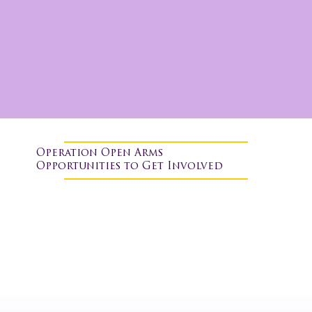
Operation Open Arms
Opportunities to Get Involved