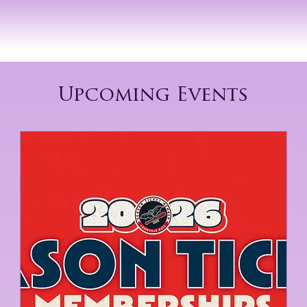
Log In
GET INVOLVED
Upcoming Events