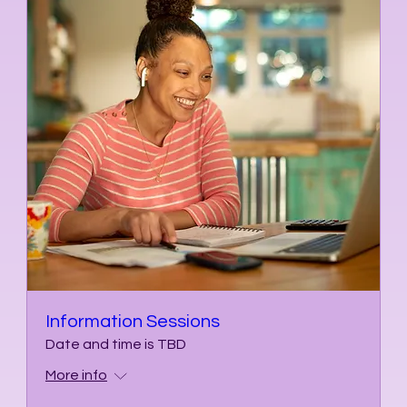
Information Sessions
Date and time is TBD
More info