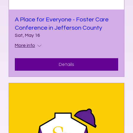
A Place for Everyone - Foster Care
Conference in Jefferson County
Sat, May 16
More info
Details