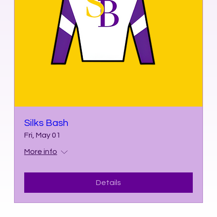
Silks Bash
Fri, May 01
More info
Details