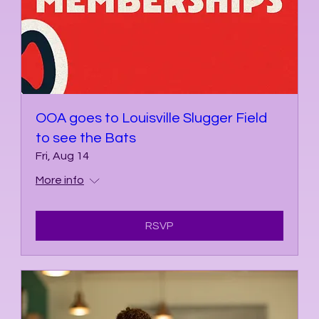
OOA goes to Louisville Slugger Field
to see the Bats
Fri, Aug 14
More info
RSVP