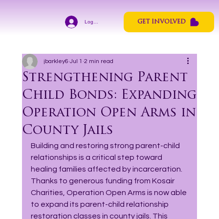
Log In
GET INVOLVED
jbarkley6
Jul 1
2 min read
Strengthening Parent
Child Bonds: Expanding
Operation Open Arms in
County Jails
Building and restoring strong parent-child 
relationships is a critical step toward 
healing families affected by incarceration. 
Thanks to generous funding from Kosair 
Charities, Operation Open Arms is now able 
to expand its parent-child relationship 
restoration classes in county jails. This 