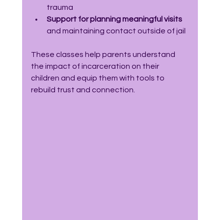
trauma  
Support for planning meaningful visits
and maintaining contact outside of jail
These classes help parents understand 
the impact of incarceration on their 
children and equip them with tools to 
rebuild trust and connection.