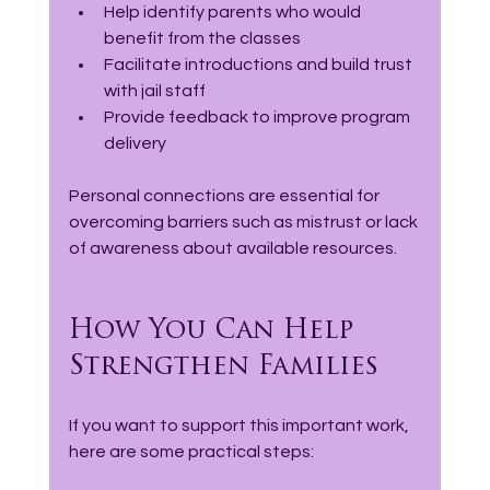
Help identify parents who would 
benefit from the classes  
Facilitate introductions and build trust 
with jail staff
Provide feedback to improve program 
delivery
Personal connections are essential for 
overcoming barriers such as mistrust or lack 
of awareness about available resources.
How You Can Help 
Strengthen Families
If you want to support this important work, 
here are some practical steps: