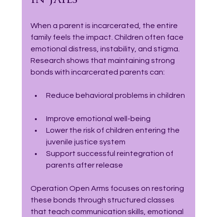
in Jails
When a parent is incarcerated, the entire 
family feels the impact. Children often face 
emotional distress, instability, and stigma. 
Research shows that maintaining strong 
bonds with incarcerated parents can:
Reduce behavioral problems in children 
Improve emotional well-being  
Lower the risk of children entering the 
juvenile justice system  
Support successful reintegration of 
parents after release  
Operation Open Arms focuses on restoring 
these bonds through structured classes 
that teach communication skills, emotional 