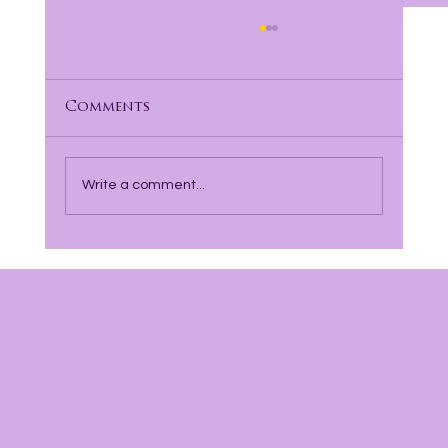
Comments
Write a comment...
Finding Hope and Healing with
Incarcerated Parents