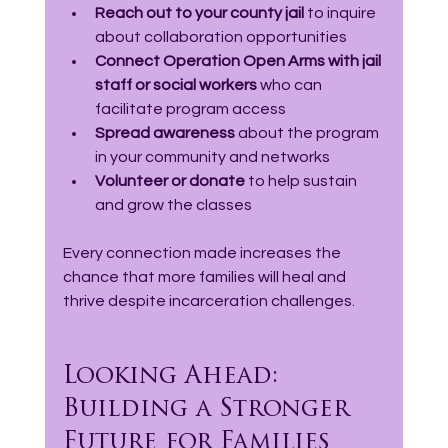
Reach out to your county jail
 to inquire 
about collaboration opportunities  
Connect Operation Open Arms with jail 
staff or social workers
 who can 
facilitate program access  
Spread awareness
 about the program 
in your community and networks  
Volunteer or donate
 to help sustain 
and grow the classes  
Every connection made increases the 
chance that more families will heal and 
thrive despite incarceration challenges.
Looking Ahead: 
Building a Stronger 
Future for Families