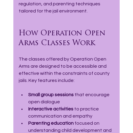
regulation, and parenting techniques 
tailored for the jail environment.
How Operation Open 
Arms Classes Work
The classes offered by Operation Open 
Arms are designed to be accessible and 
effective within the constraints of county 
jails. Key features include:
Small group sessions
 that encourage 
open dialogue  
Interactive activities
 to practice 
communication and empathy  
Parenting education
 focused on 
understanding child development and 