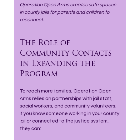
Operation Open Arms creates safe spaces 
in county jails for parents and children to 
reconnect.
The Role of 
Community Contacts 
in Expanding the 
Program
To reach more families, Operation Open 
Arms relies on partnerships with jail staff, 
social workers, and community volunteers. 
If you know someone working in your county 
jail or connected to the justice system, 
they can: