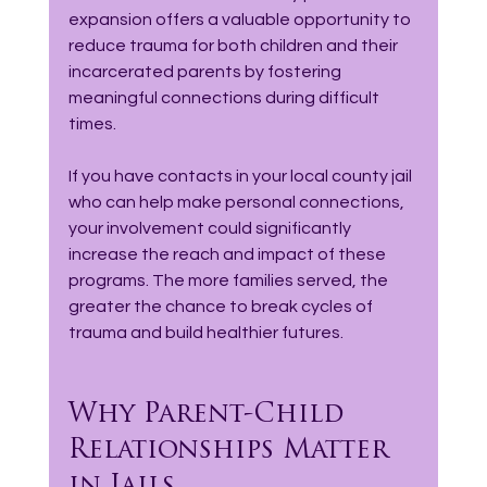
expansion offers a valuable opportunity to 
reduce trauma for both children and their 
incarcerated parents by fostering 
meaningful connections during difficult 
times.
If you have contacts in your local county jail 
who can help make personal connections, 
your involvement could significantly 
increase the reach and impact of these 
programs. The more families served, the 
greater the chance to break cycles of 
trauma and build healthier futures.
Why Parent-Child 
Relationships Matter 