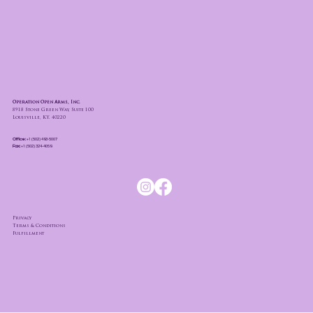
Operation Open Arms, Inc.
8918 Stone Green Way, Suite 100
Louisville, KY. 40220
Office:
+1 (502) 493-5007
Fax:
+1 (502) 324-4059
Privacy
Terms & Conditions
Fulfillment