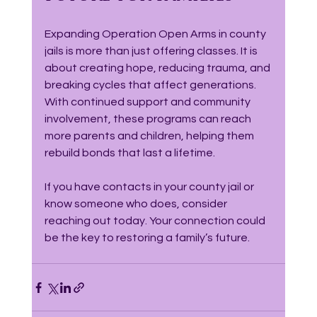
Expanding Operation Open Arms in county 
jails is more than just offering classes. It is 
about creating hope, reducing trauma, and 
breaking cycles that affect generations. 
With continued support and community 
involvement, these programs can reach 
more parents and children, helping them 
rebuild bonds that last a lifetime.
If you have contacts in your county jail or 
know someone who does, consider 
reaching out today. Your connection could 
be the key to restoring a family’s future.