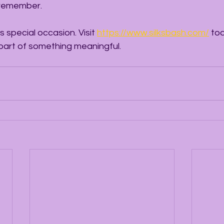
 remember.
s special occasion. Visit 
https://www.silksbash.com/
 to
 part of something meaningful.