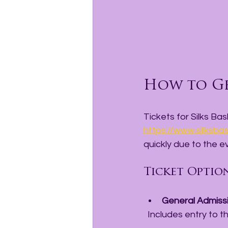
How to Ge
Tickets for Silks Ba
https://www.silksba
quickly due to the ev
Ticket Optio
General Admiss
  Includes entry to 