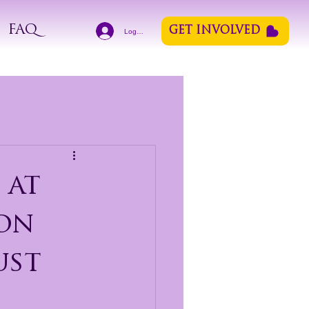
FAQ
GET INVOLVED
Log In
 at
 on
ust