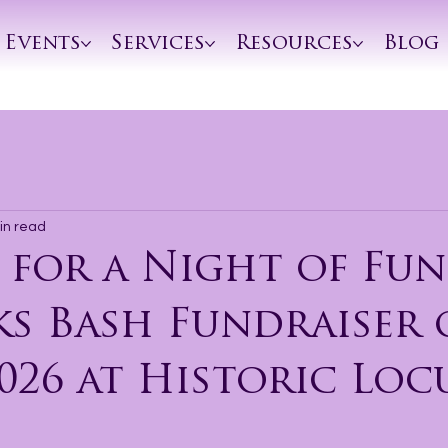
Events
Services
Resources
Blog
in read
 for a Night of Fun
ks Bash Fundraiser
026 at Historic Loc