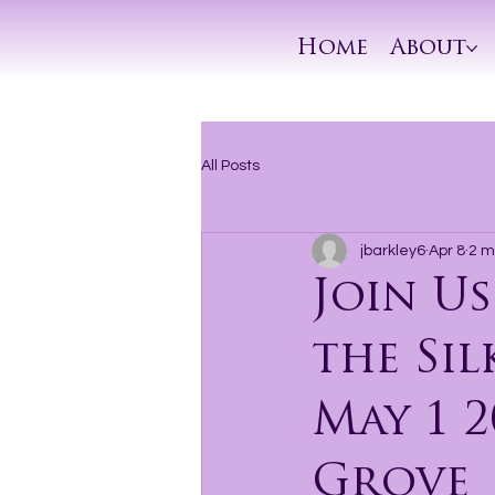
Home
About
All Posts
jbarkley6
Apr 8
2 m
Join Us
the Sil
May 1 2
Grove