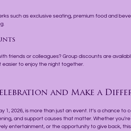
g.
unts
ith friends or colleagues? Group discounts are available
t easier to enjoy the night together.
elebration and Make a Diffe
y 1, 2026, is more than just an event. It’s a chance to 
vening, and support causes that matter. Whether you’re
ively entertainment, or the opportunity to give back, this