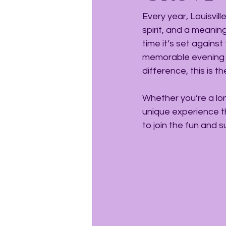
Every year, Louisvi
spirit, and a meanin
time it’s set against
memorable evening f
difference, this is 
Whether you’re a lon
unique experience t
to join the fun and 