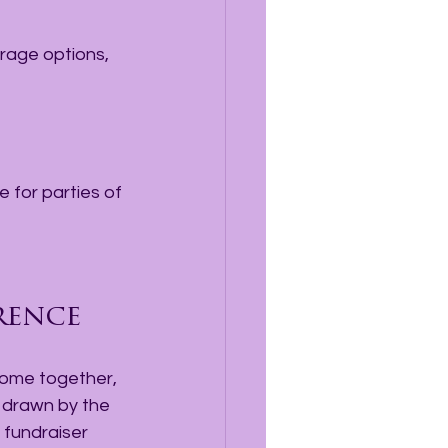
 for parties of 
rence
come together, 
 drawn by the 
 fundraiser 