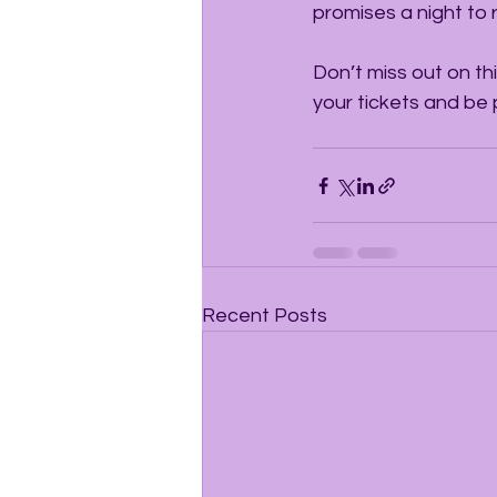
promises a night to
Don’t miss out on thi
your tickets and be
Recent Posts