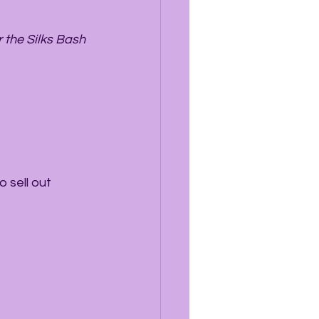
 the Silks Bash 
 sell out 