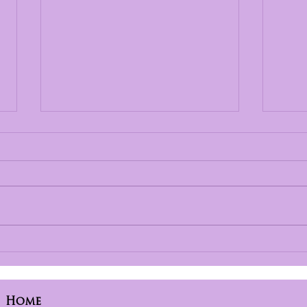
Finding Hope and
Str
Healing with
Chi
Incarcerated Parents
Exp
Ope
Home