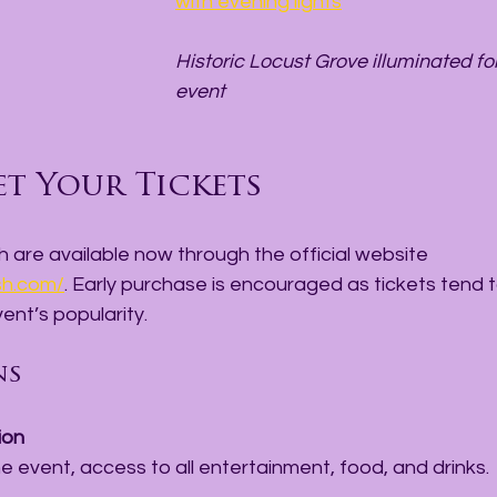
with evening lights
Historic Locust Grove illuminated for
event
t Your Tickets
sh are available now through the official website 
sh.com/
. Early purchase is encouraged as tickets tend to
ent’s popularity.
ns
ion
the event, access to all entertainment, food, and drinks.