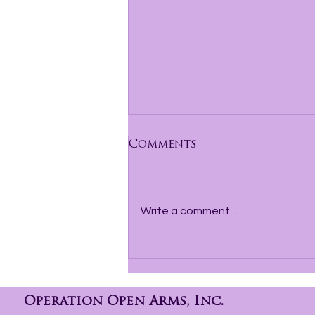
Comments
Write a comment...
Hope Behind Bars How
a Reentry Group Is
Changing Lives Before
Release
Operation Open Arms, Inc.