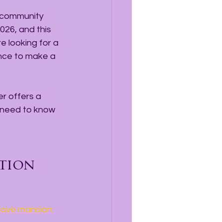
, community 
026, and this 
e looking for a 
nce to make a 
r offers a 
 need to know 
tion
Grove mansion 