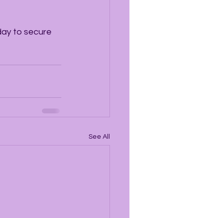
day to secure 
See All