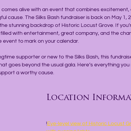
lle comes alive with an event that combines excitement
gful cause. The Silks Bash fundraiser is back on May 1, 2
 the stunning backdrop of Historic Locust Grove. If you’r
illed with entertainment, great company, and the cha
the event to mark on your calendar.
gtime supporter or new to the Silks Bash, this fundraise
hat goes beyond the usual gala. Here’s everything you
support a worthy cause.
Location Informa
!
Eye-level view of Historic Locust 