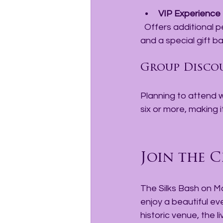
VIP Experience
  Offers additional perks such as exclusive seating, premium food and beverage options, 
and a special gift ba
Group Disco
Planning to attend w
six or more, making i
Join the C
The Silks Bash on Ma
enjoy a beautiful e
historic venue, the l