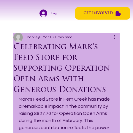
Log In
GET INVOLVED
jbarkley6
Mar 16
1 min read
Celebrating Mark's
Feed Store for
Supporting Operation
Open Arms with
Generous Donations
Mark's Feed Store in Fern Creek has made 
a remarkable impact in the community by 
raising $927.70 for Operation Open Arms 
during the month of February. This 
generous contribution reflects the power 