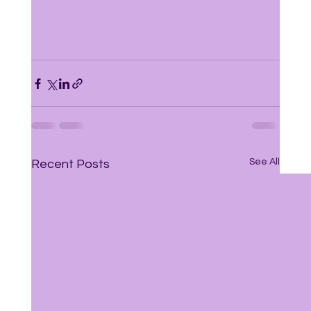
See All
Recent Posts