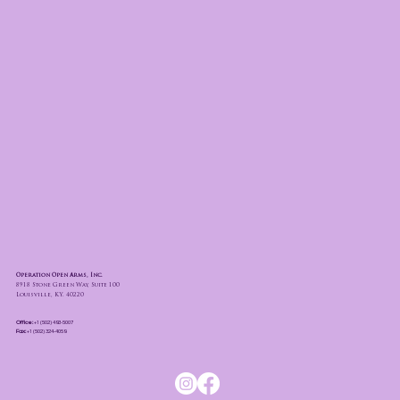
Operation Open Arms, Inc.
8918 Stone Green Way, Suite 100
Louisville, KY. 40220
Office:
+1 (502) 493-5007
Fax:
+1 (502) 324-4059