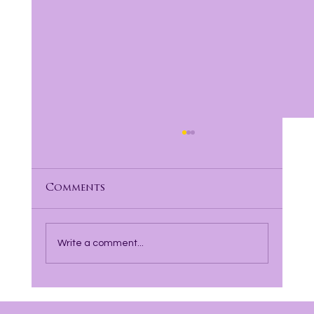
Comments
Write a comment...
Finding Hope and Healing with
Incarcerated Parents