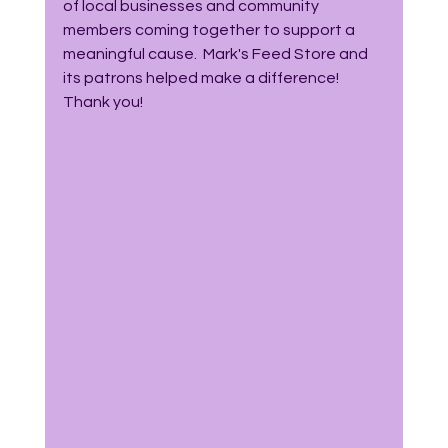
of local businesses and community 
members coming together to support a 
meaningful cause.  Mark's Feed Store and 
its patrons helped make a difference!  
Thank you! 