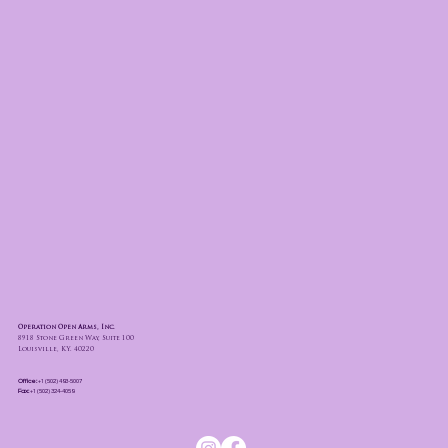
Operation Open Arms, Inc.
8918 Stone Green Way, Suite 100
Louisville, KY. 40220
Office:
+1 (502) 493-5007
Fax:
+1 (502) 324-4059