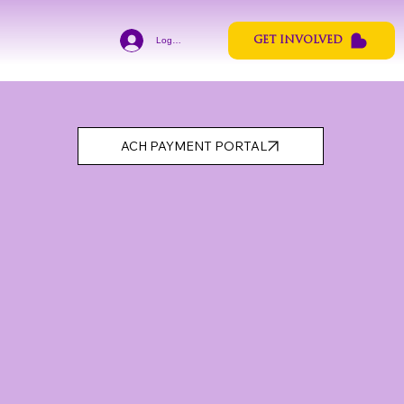
Log In
GET INVOLVED
ACH PAYMENT PORTAL